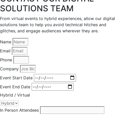
SOLUTIONS TEAM
From virtual events to hybrid experiences, allow our digital
solutions team to help you avoid technical hitches and
glitches, and engage audiences wherever they are.
Name
Email
Phone
Company
Event Start Date
Event End Date
Hybrid / Virtual
In Person Attendees