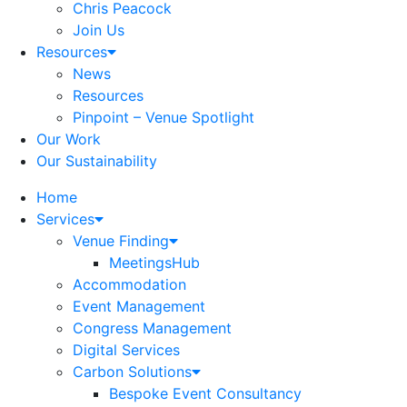
Chris Peacock
Join Us
Resources
News
Resources
Pinpoint – Venue Spotlight
Our Work
Our Sustainability
Home
Services
Venue Finding
MeetingsHub
Accommodation
Event Management
Congress Management
Digital Services
Carbon Solutions
Bespoke Event Consultancy