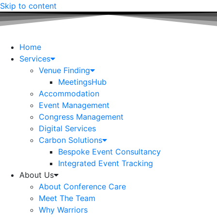
Skip to content
Home
Services
Venue Finding
MeetingsHub
Accommodation
Event Management
Congress Management
Digital Services
Carbon Solutions
Bespoke Event Consultancy
Integrated Event Tracking
About Us
About Conference Care
Meet The Team
Why Warriors