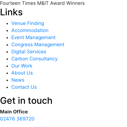
Fourteen Times M&IT Award Winners
Links
Venue Finding
Accommodation
Event Management
Congress Management
Digital Services
Carbon Consultancy
Our Work
About Us
News
Contact Us
Get in touch
Main Office
02476 369720