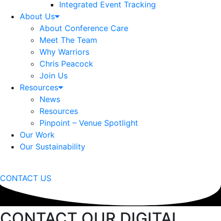
Integrated Event Tracking
About Us
About Conference Care
Meet The Team
Why Warriors
Chris Peacock
Join Us
Resources
News
Resources
Pinpoint – Venue Spotlight
Our Work
Our Sustainability
CONTACT US
CONTACT OUR DIGITAL