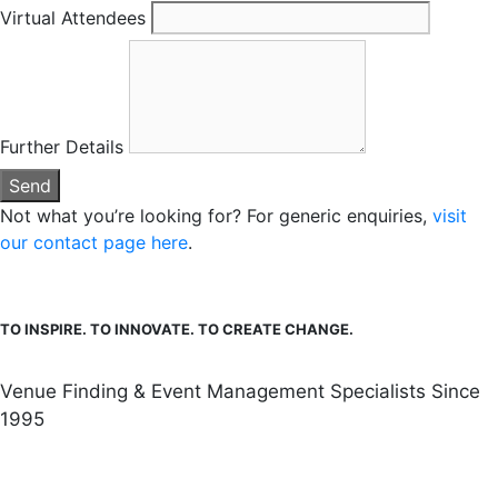
Virtual Attendees
Further Details
Send
Not what you’re looking for? For generic enquiries,
visit
our contact page here
.
TO INSPIRE. TO INNOVATE. TO CREATE CHANGE.
Venue Finding & Event Management Specialists Since
1995