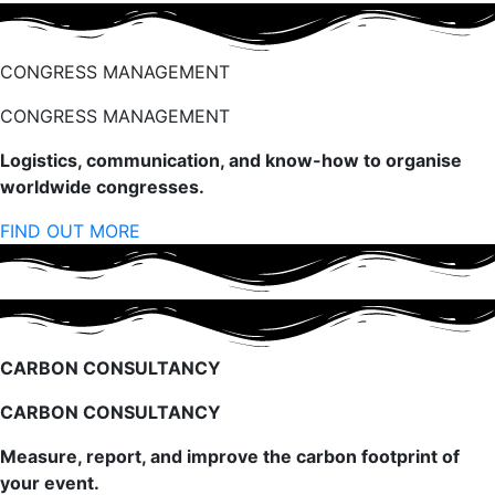
CONGRESS MANAGEMENT
CONGRESS MANAGEMENT
Logistics, communication, and know-how to organise
worldwide congresses.
FIND OUT MORE
CARBON CONSULTANCY
CARBON CONSULTANCY
Measure, report, and improve the carbon footprint of
your event.