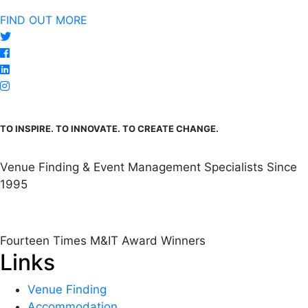
FIND OUT MORE
TO INSPIRE. TO INNOVATE. TO CREATE CHANGE.
Venue Finding & Event Management Specialists Since
1995
Fourteen Times M&IT Award Winners
Links
Venue Finding
Accommodation