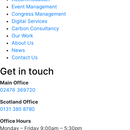
Event Management
Congress Management
Digital Services
Carbon Consultancy
Our Work
About Us
News
Contact Us
Get in touch
Main Office
02476 369720
Scotland Office
0131 385 8780
Office Hours
Monday – Friday 9:00am – 5:30pm