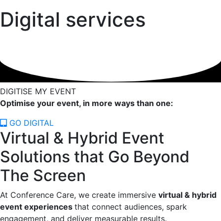
Digital services
DIGITISE MY EVENT
Optimise your event, in more ways than one:
GO DIGITAL
Virtual & Hybrid Event
Solutions that Go Beyond
The Screen
At Conference Care, we create immersive
virtual & hybrid
event experiences
that connect audiences, spark
engagement, and deliver measurable results.