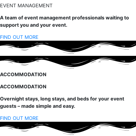
EVENT MANAGEMENT
A team of event management professionals waiting to
support you and your event.
FIND OUT MORE
ACCOMMODATION
ACCOMMODATION
Overnight stays, long stays, and beds for your event
guests – made simple and easy.
FIND OUT MORE