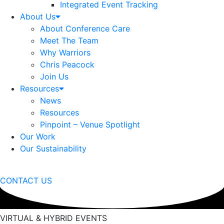
Integrated Event Tracking
About Us
About Conference Care
Meet The Team
Why Warriors
Chris Peacock
Join Us
Resources
News
Resources
Pinpoint – Venue Spotlight
Our Work
Our Sustainability
CONTACT US
VIRTUAL & HYBRID EVENTS