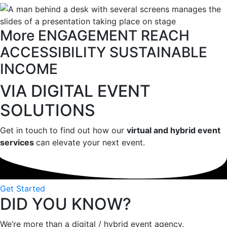
More
ENGAGEMENT
REACH
ACCESSIBILITY
SUSTAINABLE
INCOME
VIA DIGITAL EVENT
SOLUTIONS
Get in touch to find out how our
virtual and hybrid event
services
can elevate your next event.
Get Started
DID YOU KNOW?
We’re more than a digital / hybrid event agency.