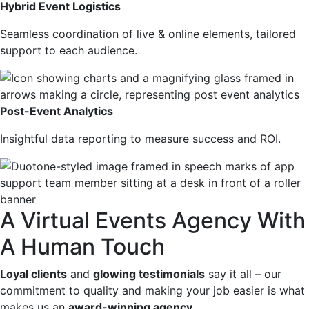
Hybrid Event Logistics
Seamless coordination of live & online elements, tailored
support to each audience.
Post-Event Analytics
Insightful data reporting to measure success and ROI.
A Virtual Events Agency With
A Human Touch
Loyal clients
and
glowing testimonials
say it all – our
commitment to quality and making your job easier is what
makes us an
award-winning agency
…