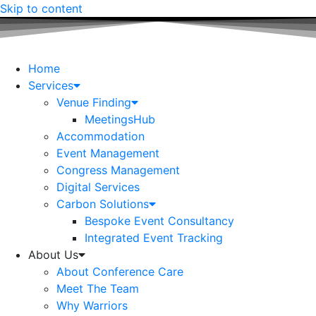
Skip to content
Home
Services
Venue Finding
MeetingsHub
Accommodation
Event Management
Congress Management
Digital Services
Carbon Solutions
Bespoke Event Consultancy
Integrated Event Tracking
About Us
About Conference Care
Meet The Team
Why Warriors