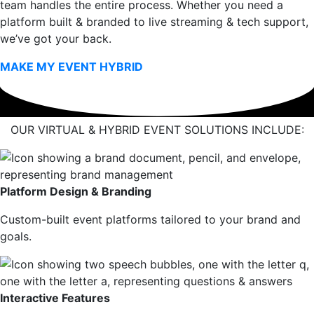
team handles the entire process. Whether you need a
platform built & branded to live streaming & tech support,
we’ve got your back.
MAKE MY EVENT HYBRID
OUR VIRTUAL & HYBRID EVENT SOLUTIONS INCLUDE:
Platform Design & Branding
Custom-built event platforms tailored to your brand and
goals.
Interactive Features