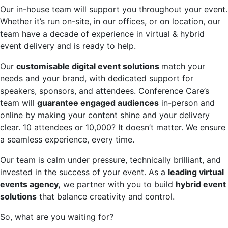
Our in-house team will support you throughout your event.
Whether it’s run on-site, in our offices, or on location, our
team have a decade of experience in virtual & hybrid
event delivery and is ready to help.
Our
customisable digital event solutions
match your
needs and your brand, with dedicated support for
speakers, sponsors, and attendees. Conference Care’s
team will
guarantee engaged audiences
in-person and
online by making your content shine and your delivery
clear. 10 attendees or 10,000? It doesn’t matter. We ensure
a seamless experience, every time.
Our team is calm under pressure, technically brilliant, and
invested in the success of your event. As a
leading virtual
events agency,
we partner with you to build
hybrid event
solutions
that balance creativity and control.
So, what are you waiting for?