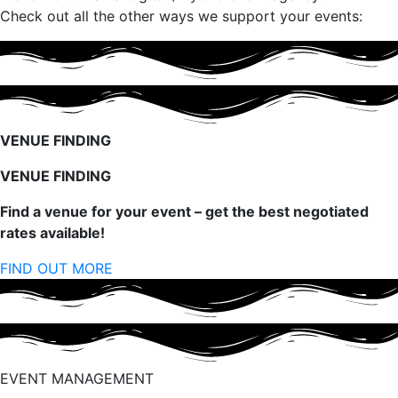
Check out all the other ways we support your events:
VENUE FINDING
VENUE FINDING
Find a venue for your event – get the best negotiated
rates available!
FIND OUT MORE
EVENT MANAGEMENT