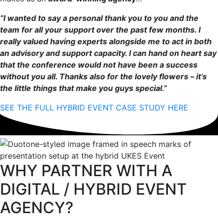
“I wanted to say a personal thank you to you and the
team for all your support over the past few months. I
really valued having experts alongside me to act in both
an advisory and support capacity. I can hand on heart say
that the conference would not have been a success
without you all. Thanks also for the lovely flowers – it’s
the little things that make you guys special.”
SEE THE FULL HYBRID EVENT CASE STUDY HERE
WHY PARTNER WITH A
DIGITAL / HYBRID EVENT
AGENCY?