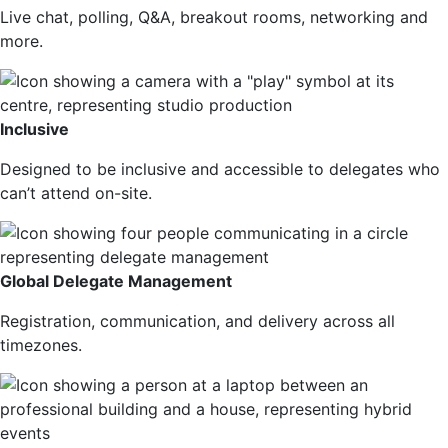
Live chat, polling, Q&A, breakout rooms, networking and
more.
Inclusive
Designed to be inclusive and accessible to delegates who
can’t attend on-site.
Global Delegate Management
Registration, communication, and delivery across all
timezones.