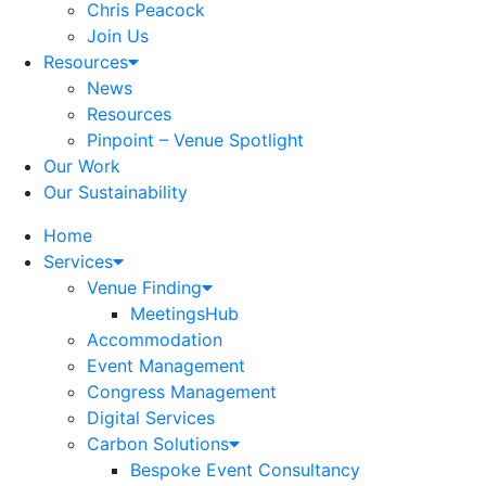
Chris Peacock
Join Us
Resources
News
Resources
Pinpoint – Venue Spotlight
Our Work
Our Sustainability
Home
Services
Venue Finding
MeetingsHub
Accommodation
Event Management
Congress Management
Digital Services
Carbon Solutions
Bespoke Event Consultancy