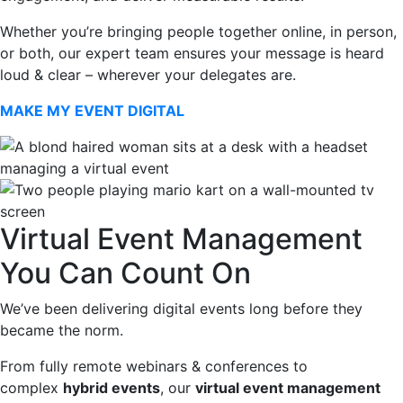
Whether you’re bringing people together online, in person,
or both, our expert team ensures your message is heard
loud & clear – wherever your delegates are.
MAKE MY EVENT DIGITAL
Virtual Event Management
You Can Count On
We’ve been delivering digital events long before they
became the norm.
From fully remote webinars & conferences to
complex
hybrid events
, our
virtual event management