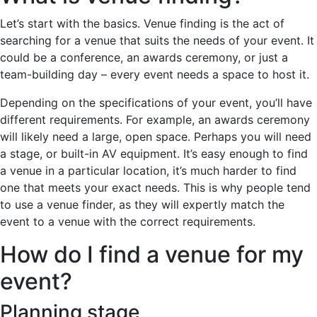
Let’s start with the basics. Venue finding is the act of
searching for a venue that suits the needs of your event. It
could be a conference, an awards ceremony, or just a
team-building day – every event needs a space to host it.
Depending on the specifications of your event, you’ll have
different requirements. For example, an awards ceremony
will likely need a large, open space. Perhaps you will need
a stage, or built-in AV equipment. It’s easy enough to find
a venue in a particular location, it’s much harder to find
one that meets your exact needs. This is why people tend
to use a venue finder, as they will expertly match the
event to a venue with the correct requirements.
How do I find a venue for my
event?
Planning stage