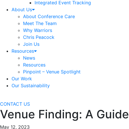
Integrated Event Tracking
About Us
About Conference Care
Meet The Team
Why Warriors
Chris Peacock
Join Us
Resources
News
Resources
Pinpoint – Venue Spotlight
Our Work
Our Sustainability
CONTACT US
Venue Finding: A Guide
May 12, 2023