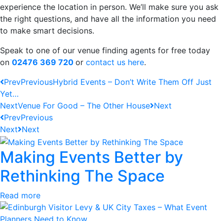
experience the location in person. We’ll make sure you ask
the right questions, and have all the information you need
to make smart decisions.
Speak to one of our venue finding agents for free today
on
02476 369 720
or
contact us here
.
Prev
Previous
Hybrid Events – Don’t Write Them Off Just
Yet…
Next
Venue For Good – The Other House
Next
Prev
Previous
Next
Next
Making Events Better by
Rethinking The Space
Read more