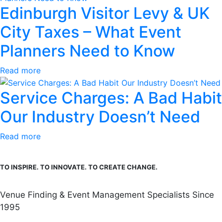
Edinburgh Visitor Levy & UK
City Taxes – What Event
Planners Need to Know
Read more
Service Charges: A Bad Habit
Our Industry Doesn’t Need
Read more
TO INSPIRE. TO INNOVATE. TO CREATE CHANGE.
Venue Finding & Event Management Specialists Since
1995