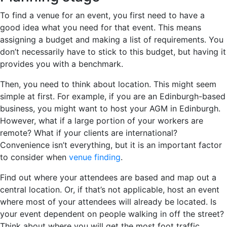
To find a venue for an event, you first need to have a
good idea what you need for that event. This means
assigning a budget and making a list of requirements. You
don’t necessarily have to stick to this budget, but having it
provides you with a benchmark.
Then, you need to think about location. This might seem
simple at first. For example, if you are an Edinburgh-based
business, you might want to host your AGM in Edinburgh.
However, what if a large portion of your workers are
remote? What if your clients are international?
Convenience isn’t everything, but it is an important factor
to consider when
venue finding
.
Find out where your attendees are based and map out a
central location. Or, if that’s not applicable, host an event
where most of your attendees will already be located. Is
your event dependent on people walking in off the street?
Think about where you will get the most foot traffic.