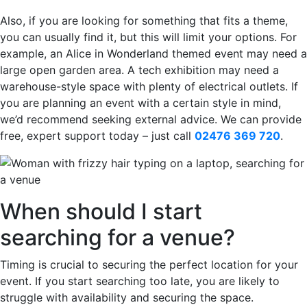
Also, if you are looking for something that fits a theme,
you can usually find it, but this will limit your options. For
example, an Alice in Wonderland themed event may need a
large open garden area. A tech exhibition may need a
warehouse-style space with plenty of electrical outlets. If
you are planning an event with a certain style in mind,
we’d recommend seeking external advice. We can provide
free, expert support today – just call
02476 369 720
.
When should I start
searching for a venue?
Timing is crucial to securing the perfect location for your
event. If you start searching too late, you are likely to
struggle with availability and securing the space.