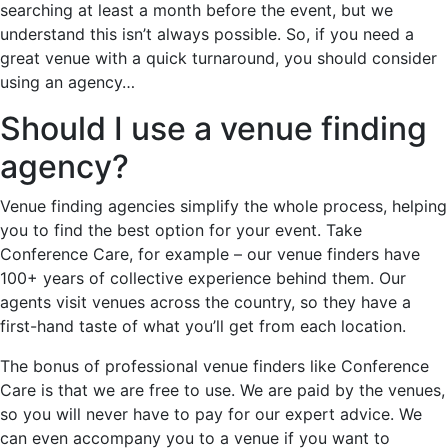
searching at least a month before the event, but we
understand this isn’t always possible. So, if you need a
great venue with a quick turnaround, you should consider
using an agency…
Should I use a venue finding
agency?
Venue finding agencies simplify the whole process, helping
you to find the best option for your event. Take
Conference Care, for example – our venue finders have
100+ years of collective experience behind them. Our
agents visit venues across the country, so they have a
first-hand taste of what you’ll get from each location.
The bonus of professional venue finders like Conference
Care is that we are free to use. We are paid by the venues,
so you will never have to pay for our expert advice. We
can even accompany you to a venue if you want to