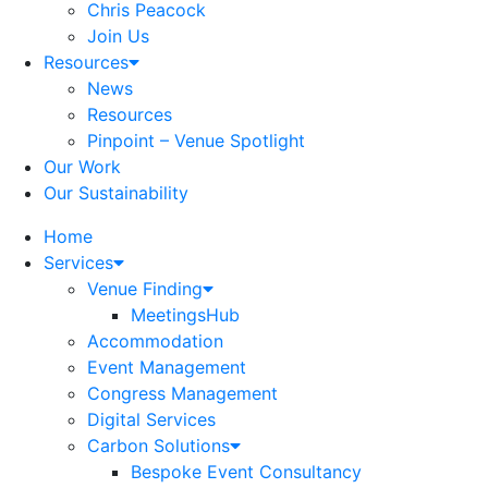
Chris Peacock
Join Us
Resources
News
Resources
Pinpoint – Venue Spotlight
Our Work
Our Sustainability
Home
Services
Venue Finding
MeetingsHub
Accommodation
Event Management
Congress Management
Digital Services
Carbon Solutions
Bespoke Event Consultancy