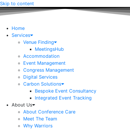
Skip to content
Home
Services
Venue Finding
MeetingsHub
Accommodation
Event Management
Congress Management
Digital Services
Carbon Solutions
Bespoke Event Consultancy
Integrated Event Tracking
About Us
About Conference Care
Meet The Team
Why Warriors