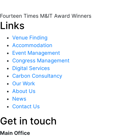
Fourteen Times M&IT Award Winners
Links
Venue Finding
Accommodation
Event Management
Congress Management
Digital Services
Carbon Consultancy
Our Work
About Us
News
Contact Us
Get in touch
Main Office