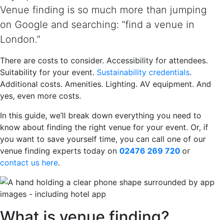
Venue finding is so much more than jumping
on Google and searching: “find a venue in
London.”
There are costs to consider. Accessibility for attendees.
Suitability for your event.
Sustainability credentials
.
Additional costs. Amenities. Lighting. AV equipment. And
yes, even more costs.
In this guide, we’ll break down everything you need to
know about finding the right venue for your event. Or, if
you want to save yourself time, you can call one of our
venue finding experts today on
02476 269 720
or
contact us here
.
What is venue finding?