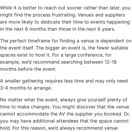
While it is better to reach out sooner rather than later, you
might find the process frustrating. Venues and suppliers
are more likely to dedicate their time to events happening
in the next 6 months than those in the next 6 years.
The perfect timeframe for finding a venue is dependent on
the event itself. The bigger an event is, the fewer suitable
spaces exist to host it. For a large conference, for
example, we’d recommend searching between 12-18
months before the event.
A smaller gathering requires less time and may only need
3-4 months to arrange.
No matter what the event, always give yourself plenty of
time to make changes. You might discover that the venue
cannot accommodate the AV the supplier you booked. Or,
you may have additional attendees that the space cannot
hold. For this reason, we’d always recommend venue