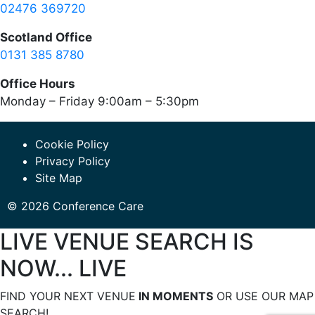
02476 369720
Scotland Office
0131 385 8780
Office Hours
Monday – Friday 9:00am – 5:30pm
Cookie Policy
Privacy Policy
Site Map
© 2026 Conference Care
LIVE VENUE SEARCH IS
NOW... LIVE
FIND YOUR NEXT VENUE
IN MOMENTS
OR USE OUR MAP
SEARCH!