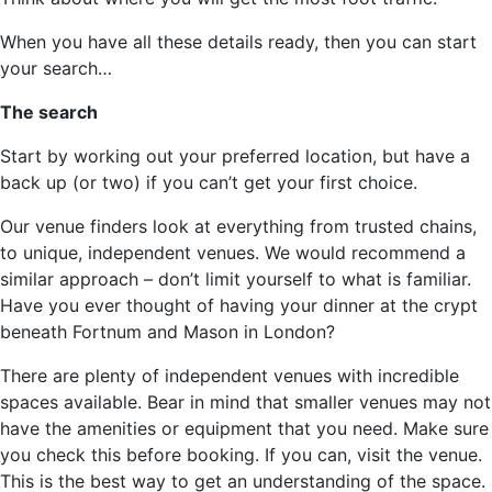
When you have all these details ready, then you can start
your search…
The search
Start by working out your preferred location, but have a
back up (or two) if you can’t get your first choice.
Our venue finders look at everything from trusted chains,
to unique, independent venues. We would recommend a
similar approach – don’t limit yourself to what is familiar.
Have you ever thought of having your dinner at the crypt
beneath Fortnum and Mason in London?
There are plenty of independent venues with incredible
spaces available. Bear in mind that smaller venues may not
have the amenities or equipment that you need. Make sure
you check this before booking. If you can, visit the venue.
This is the best way to get an understanding of the space.