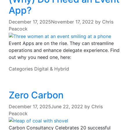
App?
December 17, 2025
November 17, 2022
by
Chris
Peacock
Event Apps are on the rise. They can streamline
operations and enhance delegate experience. Find
out why you need one, here:
Categories
Digital & Hybrid
Zero Carbon
December 17, 2025
June 22, 2022
by
Chris
Peacock
Carbon Consultancy Celebrates 20 successful