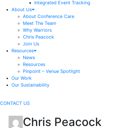
Integrated Event Tracking
About Us
About Conference Care
Meet The Team
Why Warriors
Chris Peacock
Join Us
Resources
News
Resources
Pinpoint – Venue Spotlight
Our Work
Our Sustainability
CONTACT US
Chris Peacock