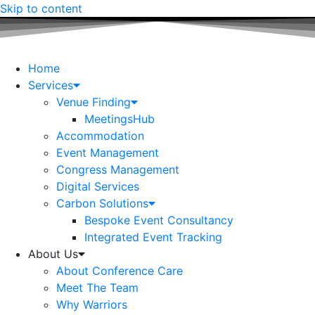
Skip to content
Home
Services
Venue Finding
MeetingsHub
Accommodation
Event Management
Congress Management
Digital Services
Carbon Solutions
Bespoke Event Consultancy
Integrated Event Tracking
About Us
About Conference Care
Meet The Team
Why Warriors