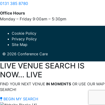
0131 385 8780
Office Hours
Monday – Friday 9:00am – 5:30pm
Cookie Policy
Privacy Policy
Site Map
© 2026 Conference Care
LIVE VENUE SEARCH IS
NOW... LIVE
FIND YOUR NEXT VENUE
IN MOMENTS
OR USE OUR MAP
SEARCH!
BEGIN MY SEARCH