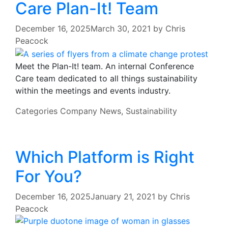
Care Plan-It! Team
December 16, 2025
March 30, 2021
by
Chris
Peacock
Meet the Plan-It! team. An internal Conference
Care team dedicated to all things sustainability
within the meetings and events industry.
Categories
Company News
,
Sustainability
Which Platform is Right
For You?
December 16, 2025
January 21, 2021
by
Chris
Peacock