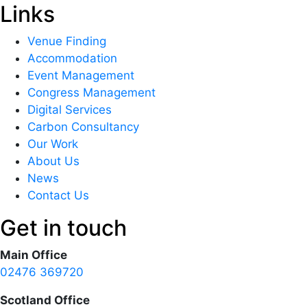
Links
Venue Finding
Accommodation
Event Management
Congress Management
Digital Services
Carbon Consultancy
Our Work
About Us
News
Contact Us
Get in touch
Main Office
02476 369720
Scotland Office