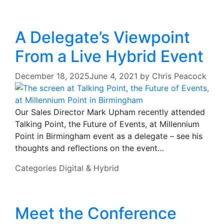
A Delegate’s Viewpoint
From a Live Hybrid Event
December 18, 2025
June 4, 2021
by
Chris Peacock
Our Sales Director Mark Upham recently attended
Talking Point, the Future of Events, at Millennium
Point in Birmingham event as a delegate – see his
thoughts and reflections on the event…
Categories
Digital & Hybrid
Meet the Conference