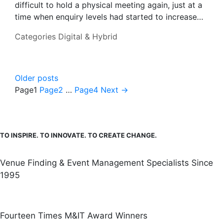
difficult to hold a physical meeting again, just at a
time when enquiry levels had started to increase…
Categories
Digital & Hybrid
Older posts
Page
1
Page
2
…
Page
4
Next
→
TO INSPIRE. TO INNOVATE. TO CREATE CHANGE.
Venue Finding & Event Management Specialists Since
1995
Fourteen Times M&IT Award Winners