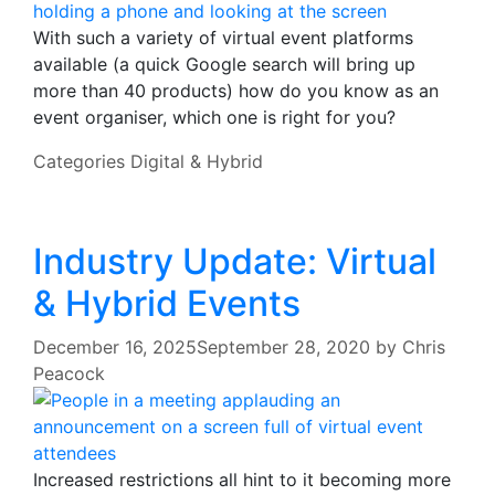
With such a variety of virtual event platforms
available (a quick Google search will bring up
more than 40 products) how do you know as an
event organiser, which one is right for you?
Categories
Digital & Hybrid
Industry Update: Virtual
& Hybrid Events
December 16, 2025
September 28, 2020
by
Chris
Peacock
Increased restrictions all hint to it becoming more