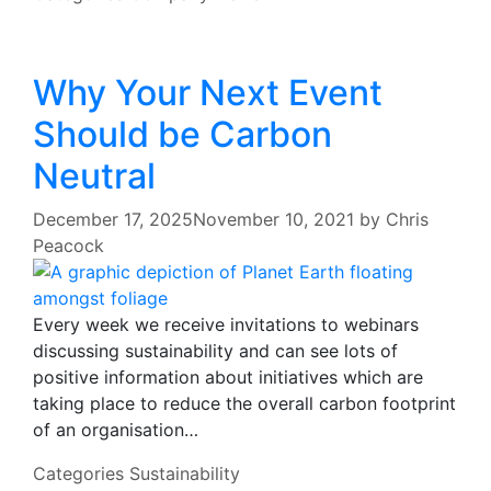
Why Your Next Event
Should be Carbon
Neutral
December 17, 2025
November 10, 2021
by
Chris
Peacock
Every week we receive invitations to webinars
discussing sustainability and can see lots of
positive information about initiatives which are
taking place to reduce the overall carbon footprint
of an organisation…
Categories
Sustainability