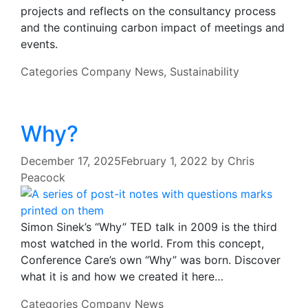
projects and reflects on the consultancy process
and the continuing carbon impact of meetings and
events.
Categories
Company News
,
Sustainability
Why?
December 17, 2025
February 1, 2022
by
Chris
Peacock
Simon Sinek’s “Why” TED talk in 2009 is the third
most watched in the world. From this concept,
Conference Care’s own “Why” was born. Discover
what it is and how we created it here…
Categories
Company News