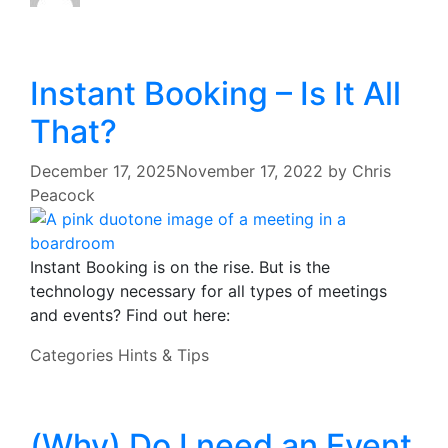
Instant Booking – Is It All
That?
December 17, 2025
November 17, 2022
by
Chris
Peacock
Instant Booking is on the rise. But is the
technology necessary for all types of meetings
and events? Find out here:
Categories
Hints & Tips
(Why) Do I need an Event