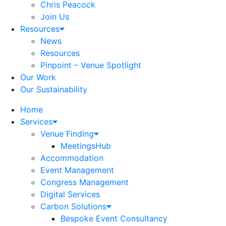
Chris Peacock
Join Us
Resources
News
Resources
Pinpoint – Venue Spotlight
Our Work
Our Sustainability
Home
Services
Venue Finding
MeetingsHub
Accommodation
Event Management
Congress Management
Digital Services
Carbon Solutions
Bespoke Event Consultancy