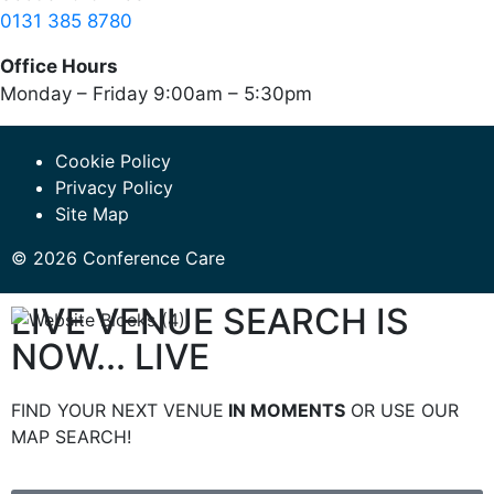
0131 385 8780
Office Hours
Monday – Friday 9:00am – 5:30pm
Cookie Policy
Privacy Policy
Site Map
© 2026 Conference Care
LIVE VENUE SEARCH IS
NOW... LIVE
FIND YOUR NEXT VENUE
IN MOMENTS
OR USE OUR
MAP SEARCH!