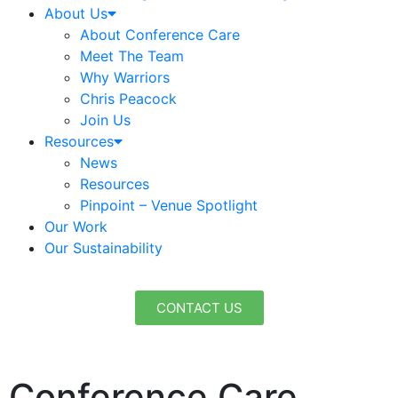
About Us
About Conference Care
Meet The Team
Why Warriors
Chris Peacock
Join Us
Resources
News
Resources
Pinpoint – Venue Spotlight
Our Work
Our Sustainability
CONTACT US
Conference Care