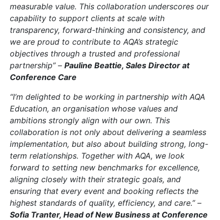
measurable value. This collaboration underscores our
capability to support clients at scale with
transparency, forward-thinking and consistency, and
we are proud to contribute to AQA’s strategic
objectives through a trusted and professional
partnership” –
Pauline Beattie, Sales Director at
Conference Care
“I’m delighted to be working in partnership with AQA
Education, an organisation whose values and
ambitions strongly align with our own. This
collaboration is not only about delivering a seamless
implementation, but also about building strong, long-
term relationships. Together with AQA, we look
forward to setting new benchmarks for excellence,
aligning closely with their strategic goals, and
ensuring that every event and booking reflects the
highest standards of quality, efficiency, and care.” –
Sofia Tranter, Head of New Business at Conference