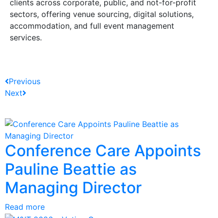
clients across corporate, public, and not-for-profit
sectors, offering venue sourcing, digital solutions,
accommodation, and full event management
services.
Previous
Next
Conference Care Appoints
Pauline Beattie as
Managing Director
Read more