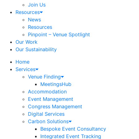
Join Us
Resources
News
Resources
Pinpoint – Venue Spotlight
Our Work
Our Sustainability
Home
Services
Venue Finding
MeetingsHub
Accommodation
Event Management
Congress Management
Digital Services
Carbon Solutions
Bespoke Event Consultancy
Integrated Event Tracking