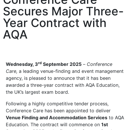
Secures Major Three-
Year Contract with
AQA
rd
Wednesday, 3
September 2025
–
Conference
Care,
a leading venue-finding and event management
agency, is pleased to announce that it has been
awarded a three-year contract with AQA Education,
the UK’s largest exam board.
Following a highly competitive tender process,
Conference Care has been appointed to deliver
Venue Finding and Accommodation Services
to AQA
Education. The contract will commence on
1st