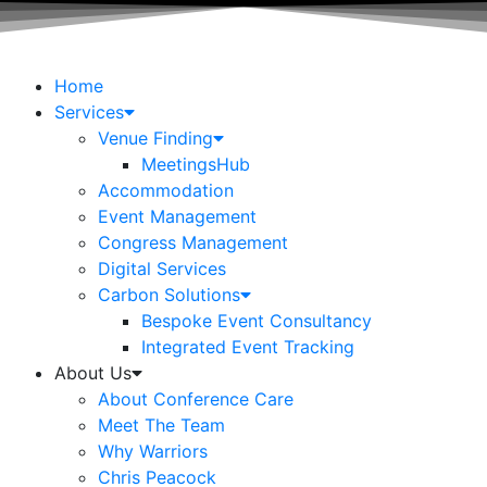
Home
Services
Venue Finding
MeetingsHub
Accommodation
Event Management
Congress Management
Digital Services
Carbon Solutions
Bespoke Event Consultancy
Integrated Event Tracking
About Us
About Conference Care
Meet The Team
Why Warriors
Chris Peacock