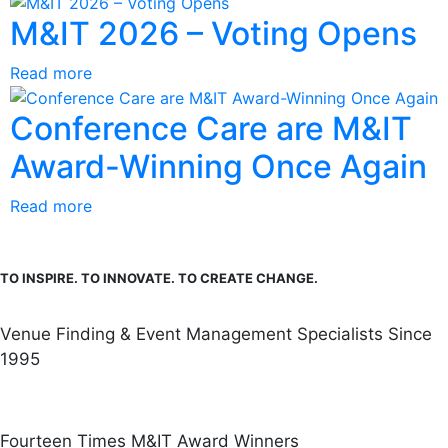
M&IT 2026 – Voting Opens
Read more
Conference Care are M&IT
Award-Winning Once Again
Read more
TO INSPIRE. TO INNOVATE. TO CREATE CHANGE.
Venue Finding & Event Management Specialists Since
1995
Fourteen Times M&IT Award Winners