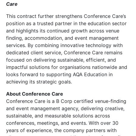
Care
This contract further strengthens Conference Care’s
position as a trusted partner in the education sector
and highlights its continued growth across venue
finding, accommodation, and event management
services. By combining innovative technology with
dedicated client service, Conference Care remains
focused on delivering sustainable, efficient, and
impactful solutions for organisations nationwide and
looks forward to supporting AQA Education in
achieving its strategic goals.
About Conference Care
Conference Care is a B Corp certified venue-finding
and event management agency, delivering creative,
sustainable, and measurable solutions across
conferences, meetings, and events. With over 30
years of experience, the company partners with