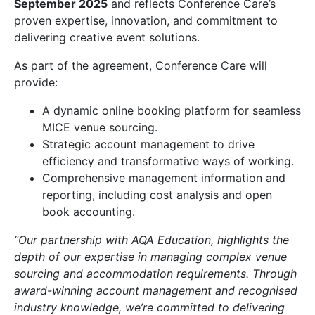
September 2025
and reflects Conference Care’s
proven expertise, innovation, and commitment to
delivering creative event solutions.
As part of the agreement, Conference Care will
provide:
A dynamic online booking platform for seamless
MICE venue sourcing.
Strategic account management to drive
efficiency and transformative ways of working.
Comprehensive management information and
reporting, including cost analysis and open
book accounting.
“Our partnership with AQA Education, highlights the
depth of our expertise in managing complex venue
sourcing and accommodation requirements. Through
award-winning account management and recognised
industry knowledge, we’re committed to delivering