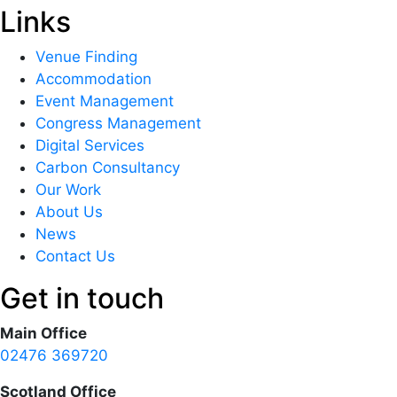
Links
Venue Finding
Accommodation
Event Management
Congress Management
Digital Services
Carbon Consultancy
Our Work
About Us
News
Contact Us
Get in touch
Main Office
02476 369720
Scotland Office