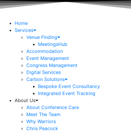
Home
Services
Venue Finding
MeetingsHub
Accommodation
Event Management
Congress Management
Digital Services
Carbon Solutions
Bespoke Event Consultancy
Integrated Event Tracking
About Us
About Conference Care
Meet The Team
Why Warriors
Chris Peacock