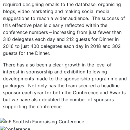
required designing emails to the database, organising
blogs, video marketing and making social media
suggestions to reach a wider audience. The success of
this effective plan is clearly reflected within the
conference numbers – increasing from just fewer than
310 delegates each day and 212 guests for Dinner in
2016 to just 400 delegates each day in 2018 and 302
guests for the Dinner.
There has also been a clear growth in the level of
interest in sponsorship and exhibition following
developments made to the sponsorship programme and
packages. Not only has the team secured a headline
sponsor each year for both the Conference and Awards
but we have also doubled the number of sponsors
supporting the conference.