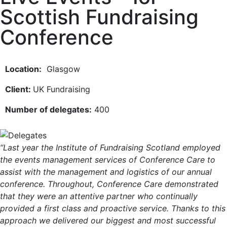
Scottish Fundraising
Conference
Location:
Glasgow
Client:
UK Fundraising
Number of delegates:
400
“Last year the Institute of Fundraising Scotland employed
the events management services of Conference Care to
assist with the management and logistics of our annual
conference. Throughout, Conference Care demonstrated
that they were an attentive partner who continually
provided a first class and proactive service. Thanks to this
approach we delivered our biggest and most successful