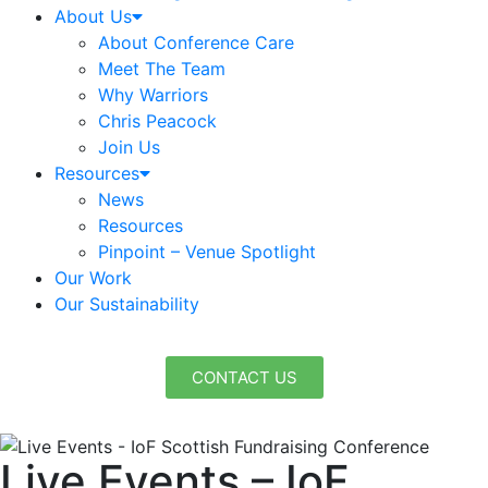
About Us
About Conference Care
Meet The Team
Why Warriors
Chris Peacock
Join Us
Resources
News
Resources
Pinpoint – Venue Spotlight
Our Work
Our Sustainability
CONTACT US
Live Events – IoF