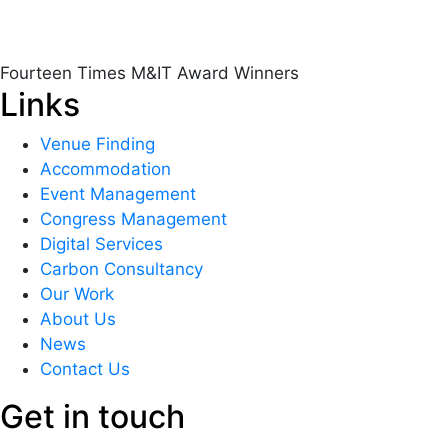
Fourteen Times M&IT Award Winners
Links
Venue Finding
Accommodation
Event Management
Congress Management
Digital Services
Carbon Consultancy
Our Work
About Us
News
Contact Us
Get in touch