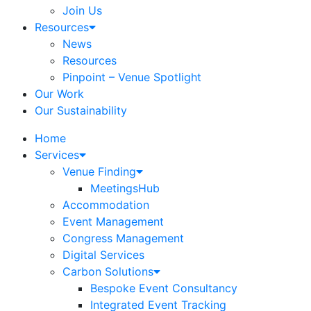
Join Us
Resources
News
Resources
Pinpoint – Venue Spotlight
Our Work
Our Sustainability
Home
Services
Venue Finding
MeetingsHub
Accommodation
Event Management
Congress Management
Digital Services
Carbon Solutions
Bespoke Event Consultancy
Integrated Event Tracking