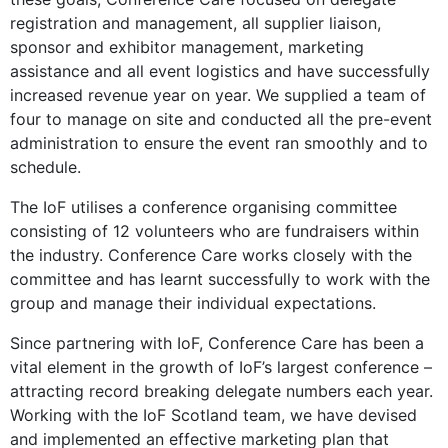
registration and management, all supplier liaison,
sponsor and exhibitor management, marketing
assistance and all event logistics and have successfully
increased revenue year on year. We supplied a team of
four to manage on site and conducted all the pre-event
administration to ensure the event ran smoothly and to
schedule.
The IoF utilises a conference organising committee
consisting of 12 volunteers who are fundraisers within
the industry. Conference Care works closely with the
committee and has learnt successfully to work with the
group and manage their individual expectations.
Since partnering with IoF, Conference Care has been a
vital element in the growth of IoF’s largest conference –
attracting record breaking delegate numbers each year.
Working with the IoF Scotland team, we have devised
and implemented an effective marketing plan that