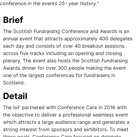
conference in the events 25- year history.”
Brief
The Scottish Fundraising Conference and Awards is an
annual event that attracts approximately 400 delegates
each day and consists of over 40 breakout sessions
across five tracks including an opening and closing
plenary. The event also hosts the Scottish Fundraising
Awards dinner for over 300 people making the event
one of the largest conferences for fundraisers in
Scotland.
Detail
The IoF partnered with Conference Care in 2016 with
the objective to deliver a professional seamless event
which attracts a large audience range and generates a
strong interest from sponsors and exhibitors. To meet
these goals, Conference Care focused on delegate