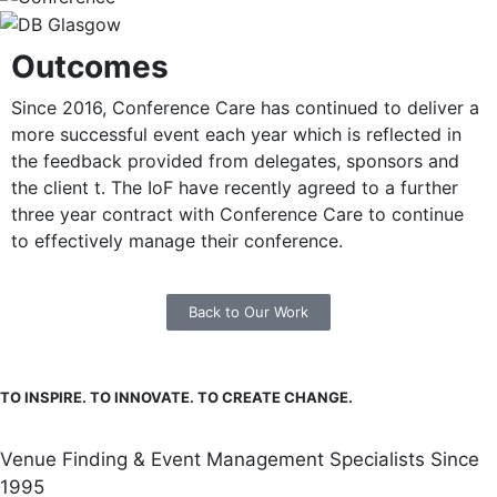
Outcomes
Since 2016, Conference Care has continued to deliver a
more successful event each year which is reflected in
the feedback provided from delegates, sponsors and
the client t. The IoF have recently agreed to a further
three year contract with Conference Care to continue
to effectively manage their conference.
Back to Our Work
TO INSPIRE. TO INNOVATE. TO CREATE CHANGE.
Venue Finding & Event Management Specialists Since
1995