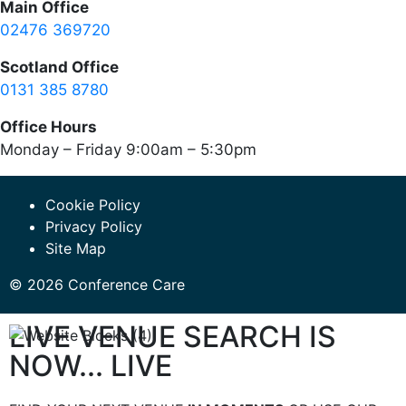
Main Office
02476 369720
Scotland Office
0131 385 8780
Office Hours
Monday – Friday 9:00am – 5:30pm
Cookie Policy
Privacy Policy
Site Map
© 2026 Conference Care
LIVE VENUE SEARCH IS
NOW... LIVE